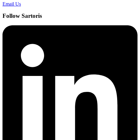
Email Us
Follow Sartoris