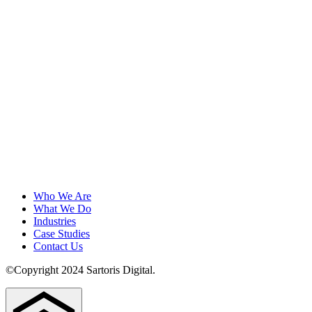
Who We Are
What We Do
Industries
Case Studies
Contact Us
©Copyright 2024 Sartoris Digital.