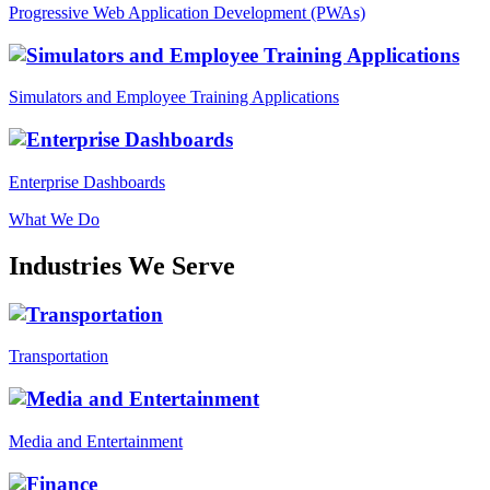
Progressive Web Application Development (PWAs)
Simulators and Employee Training Applications
Enterprise Dashboards
What We Do
Industries We Serve
Transportation
Media and Entertainment