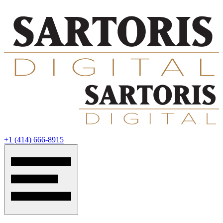
‭+1 (414) 666-8915