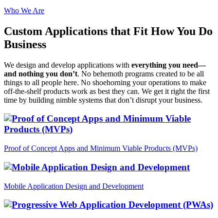
Who We Are
Custom Applications
that Fit How You Do
Business
We design and develop applications with
everything you need—
and nothing you don’t
. No behemoth programs created to be all
things to all people here. No shoehorning your operations to make
off-the-shelf products work as best they can. We get it right the first
time by building nimble systems that don’t disrupt your business.
Proof of Concept Apps and Minimum Viable Products (MVPs)
Mobile Application Design and Development