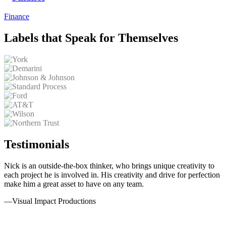
Finance
Labels that Speak for Themselves
Testimonials
Nick is an outside-the-box thinker, who brings unique creativity to
each project he is involved in. His creativity and drive for perfection
make him a great asset to have on any team.
—
Visual Impact Productions