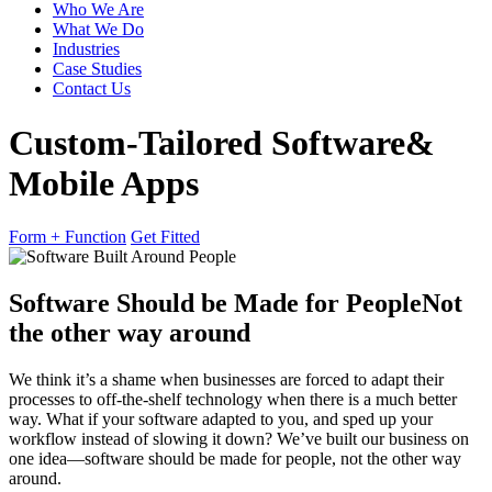
Who We Are
What We Do
Industries
Case Studies
Contact Us
Custom-Tailored Software
&
Mobile Apps
Form + Function
Get Fitted
Software Should be Made for People
Not
the other way around
We think it’s a shame when businesses are forced to adapt their
processes to off-the-shelf technology when there is a much better
way. What if your software adapted to you, and sped up your
workflow instead of slowing it down? We’ve built our business on
one idea—software should be made for people, not the other way
around.