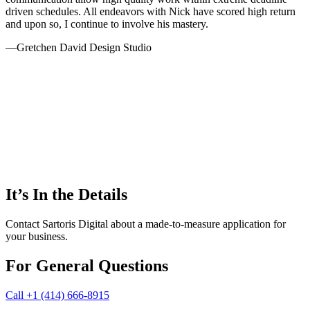
driven schedules. All endeavors with Nick have scored high return
and upon so, I continue to involve his mastery.
—
Gretchen David Design Studio
It’s In the Details
Contact Sartoris Digital about a made-to-measure application for
your business.
For General Questions
Call ‭+1 (414) 666-8915