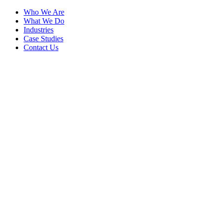
Who We Are
What We Do
Industries
Case Studies
Contact Us