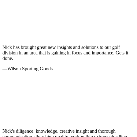
Nick has brought great new insights and solutions to our golf
division in an area that is gaining in focus and importance. Gets it
done.
—
Wilson Sporting Goods
Nick's diligence, knowledge, creative insight and thorough
communication allow high quality work within extreme deadline